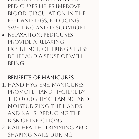
pedicures helps improve
blood circulation in the
feet and legs, reducing
swelling and discomfort.
Relaxation: Pedicures
provide a relaxing
experience, offering stress
relief and a sense of well-
being.
Benefits of Manicures
:
Hand Hygiene: Manicures
promote hand hygiene by
thoroughly cleaning and
moisturizing the hands
and nails, reducing the
risk of infections.
Nail Health: Trimming and
shaping nails during