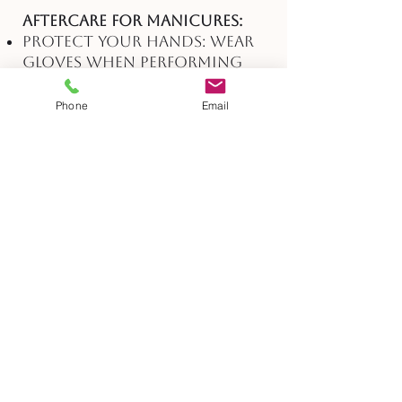
Aftercare for Manicures:
Protect Your Hands: Wear
gloves when performing
household chores or
tasks that may expose your
Phone
Email
hands to harsh chemicals
or excessive moisture.
Apply Hand Cream: Keep
your hands moisturized by
applying hand cream
regularly, especially after
washing your hands.
Avoid Harsh Products:
Refrain from using
products that may strip
away your nail polish,
such as acetone-based nail
polish removers.
Be Gentle: Handle objects