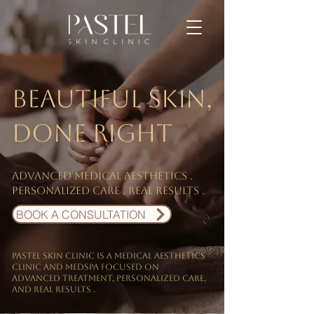
Beautiful skin,
done right
Advanced medical aesthetics .
personalized care . Real results .
BOOK A CONSULTATION
PASTEL Skin Clinic is a medical aesthetics
clinic and Medspa focused on
Advanced treatment, personalized care,
and real results .