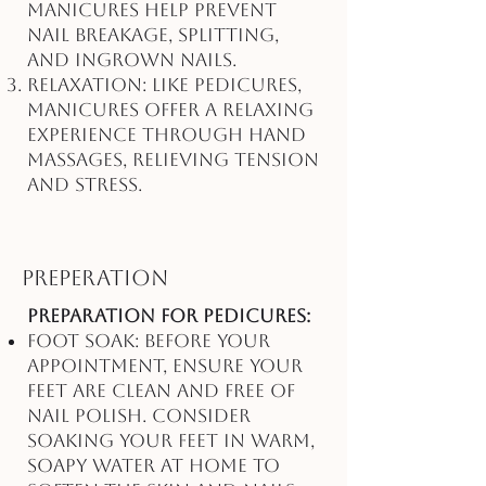
manicures help prevent
nail breakage, splitting,
and ingrown nails.
Relaxation: Like pedicures,
manicures offer a relaxing
experience through hand
massages, relieving tension
and stress.
Preperation
Preparation for Pedicures:
Foot Soak: Before your
appointment, ensure your
feet are clean and free of
nail polish. Consider
soaking your feet in warm,
soapy water at home to