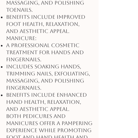
massaging, and polishing
toenails.
Benefits include improved
foot health, relaxation,
and aesthetic appeal.
Manicure:
A professional cosmetic
treatment for hands and
fingernails.
Includes soaking hands,
trimming nails, exfoliating,
massaging, and polishing
fingernails.
Benefits include enhanced
hand health, relaxation,
and aesthetic appeal.
Both pedicures and
manicures offer a pampering
experience while promoting
foot and hand health and