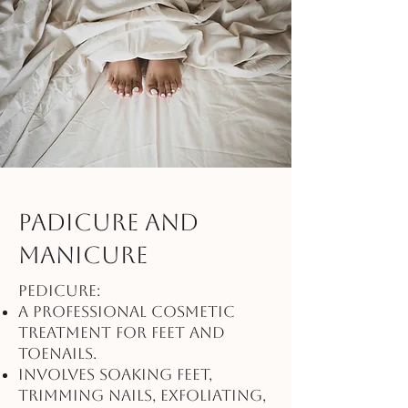
Padicure and
Manicure
Pedicure:
A professional cosmetic
treatment for feet and
toenails.
Involves soaking feet,
trimming nails, exfoliating,