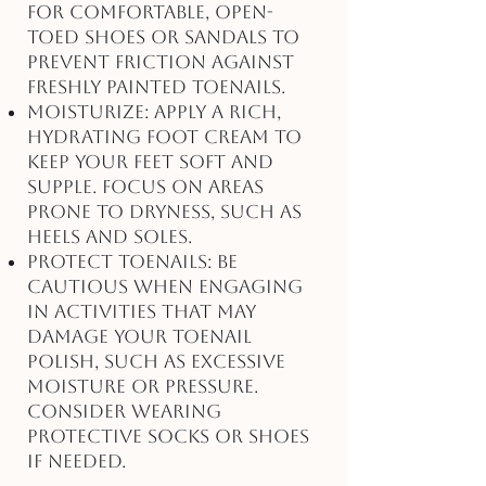
for comfortable, open-
toed shoes or sandals to
prevent friction against
freshly painted toenails.
Moisturize: Apply a rich,
hydrating foot cream to
keep your feet soft and
supple. Focus on areas
prone to dryness, such as
heels and soles.
Protect Toenails: Be
cautious when engaging
in activities that may
damage your toenail
polish, such as excessive
moisture or pressure.
Consider wearing
protective socks or shoes
if needed.