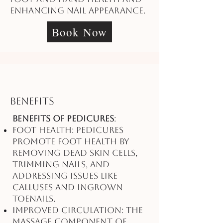
enhancing nail appearance.
Book Now
Benefits
Benefits of Pedicures
:
Foot Health: Pedicures
promote foot health by
removing dead skin cells,
trimming nails, and
addressing issues like
calluses and ingrown
toenails.
Improved Circulation: The
massage component of