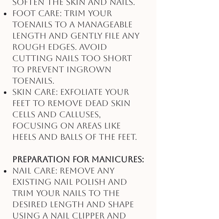
soften the skin and nails.
Foot Care: Trim your
toenails to a manageable
length and gently file any
rough edges. Avoid
cutting nails too short
to prevent ingrown
toenails.
Skin Care: Exfoliate your
feet to remove dead skin
cells and calluses,
focusing on areas like
heels and balls of the feet.
Preparation for Manicures:
Nail Care: Remove any
existing nail polish and
trim your nails to the
desired length and shape
using a nail clipper and