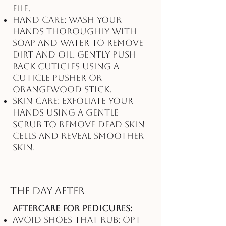
file.
Hand Care: Wash your
hands thoroughly with
soap and water to remove
dirt and oil. Gently push
back cuticles using a
cuticle pusher or
orangewood stick.
Skin Care: Exfoliate your
hands using a gentle
scrub to remove dead skin
cells and reveal smoother
skin.
The Day After
Aftercare for Pedicures:
Avoid Shoes That Rub: Opt