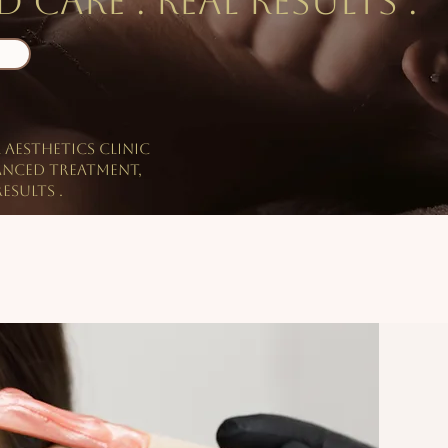
 care . Real results .
l aesthetics clinic
anced treatment,
esults .