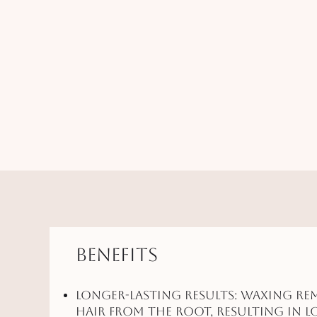
Benefits
Longer-Lasting Results: Waxing re
hair from the root, resulting in l