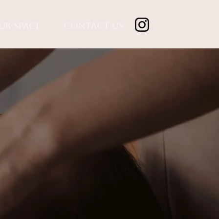
ur Space
Contact Us
n,