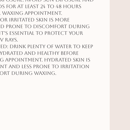
s for at least 24 to 48 hours
r waxing appointment.
r irritated skin is more
and prone to discomfort during
it's essential to protect your
V rays.
ed: Drink plenty of water to keep
hydrated and healthy before
 appointment. Hydrated skin is
ent and less prone to irritation
ort during waxing.