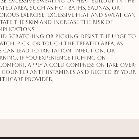
se excessive sweating or heat buildup in the
ated area, such as hot baths, saunas, or
orous exercise. Excessive heat and sweat can
itate the skin and increase the risk of
plications.
id Scratching or Picking: Resist the urge to
atch, pick, or touch the treated area, as
s can lead to irritation, infection, or
rring. If you experience itching or
comfort, apply a cold compress or take over-
-counter antihistamines as directed by your
lthcare provider.