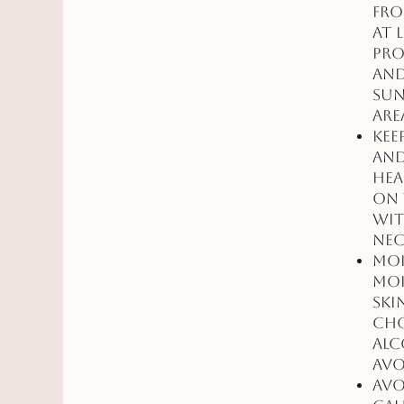
fro
at 
pro
and
sun
are
Kee
and
hea
on 
wit
nec
Moi
moi
ski
Cho
alc
avo
Avo