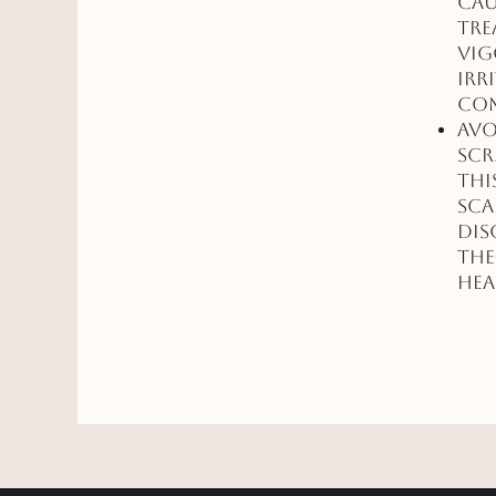
cau
tre
vig
irr
com
Avo
scr
thi
sca
dis
the
hea