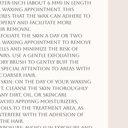
rter-inch (about 6 mm) in length
 waxing appointment. This
ures that the wax can adhere to
operly and facilitate more
air removal.
Exfoliate the skin a day or two
r waxing appointment to remove
ells and minimize the risk of
rs. Use a gentle exfoliating
dry brush to gently buff the
g special attention to areas with
coarser hair.
 Skin: On the day of your waxing
t, cleanse the skin thoroughly
ny dirt, oil, or skincare
void applying moisturizers,
 oils to the treatment area, as
nterfere with the adhesion of
the hair.
Exposure: Avoid sun exposure and