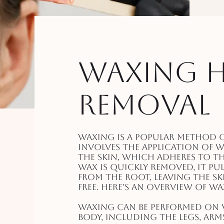
Waxing H
Removal
Waxing is a popular method o
involves the application of 
the skin, which adheres to t
wax is quickly removed, it pu
from the root, leaving the s
free. Here's an overview of w
Waxing can be performed on v
body, including the legs, arm