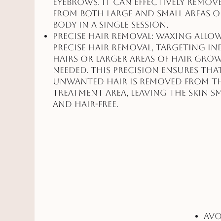
eyebrows. It can effectively remov
from both large and small areas o
body in a single session.
Precise Hair Removal: Waxing allo
precise hair removal, targeting in
hairs or larger areas of hair gro
needed. This precision ensures that
unwanted hair is removed from t
treatment area, leaving the skin 
and hair-free.
Avo