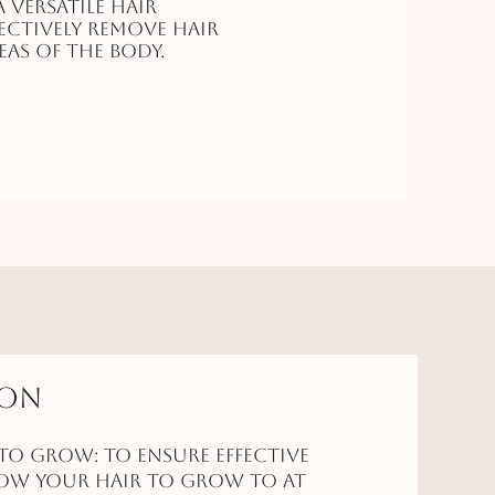
a versatile hair
ctively remove hair
as of the body.
ion
to Grow: To ensure effective
low your hair to grow to at