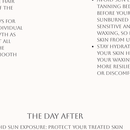
e hair
tanning bed
f the
before you
Sunburned o
ws for
sensitive 
dividual
waxing, so 
wth as
skin from U
 all
Stay Hydrat
he
your skin 
smooth
your waxing
more resili
or discomf
The Day After
id Sun Exposure: Protect your treated skin