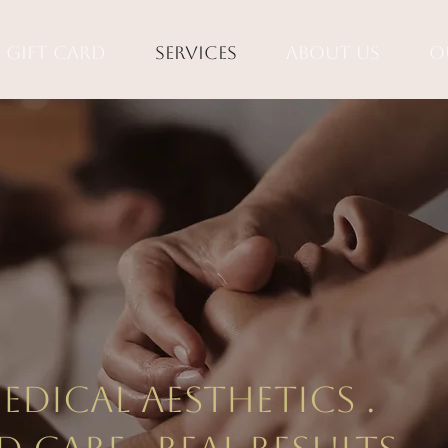
Gift Card
Services
About Us
O
tiful ski
e right
dical aesthetics .