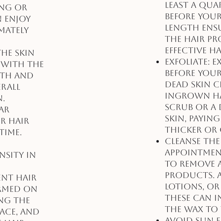
least a qua
ing or
before your
n enjoy
length ens
mately
the hair pr
effective h
the skin
Exfoliate: 
 with the
before you
oth and
dead skin c
erall
ingrown hai
n.
scrub or a 
ar
skin, payin
r hair
thicker or 
time.
Cleanse the
appointmen
sity in
to remove a
products. A
ent hair
lotions, or
ormed on
these can i
ing the
the wax to 
face, and
Avoid Sun 