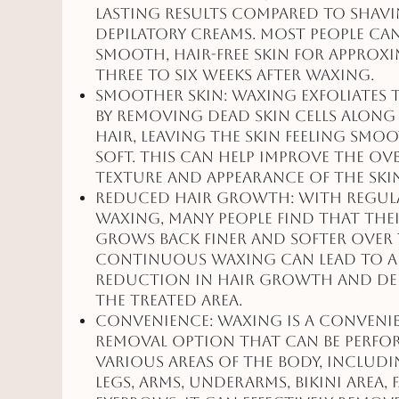
lasting results compared to shav
depilatory creams. Most people ca
smooth, hair-free skin for approxi
three to six weeks after waxing.
Smoother Skin: Waxing exfoliates 
by removing dead skin cells along
hair, leaving the skin feeling smo
soft. This can help improve the ov
texture and appearance of the ski
Reduced Hair Growth: With regul
waxing, many people find that thei
grows back finer and softer over 
Continuous waxing can lead to a
reduction in hair growth and den
the treated area.
Convenience: Waxing is a conveni
removal option that can be perf
various areas of the body, includ
legs, arms, underarms, bikini area, 