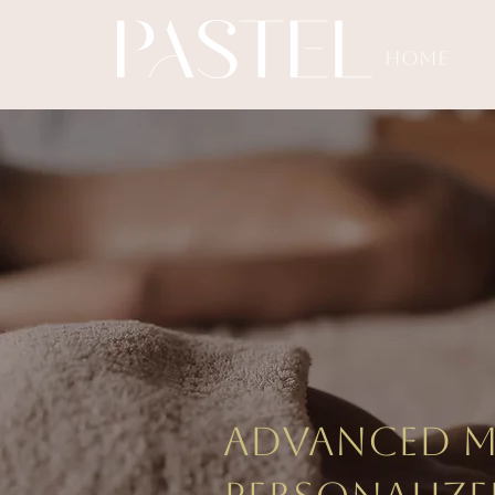
HOME
Beau
don
Advanced me