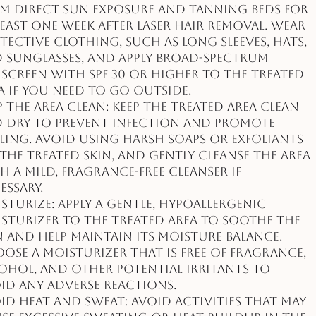
m direct sun exposure and tanning beds for
least one week after laser hair removal. Wear
tective clothing, such as long sleeves, hats,
 sunglasses, and apply broad-spectrum
screen with SPF 30 or higher to the treated
a if you need to go outside.
p the Area Clean: Keep the treated area clean
 dry to prevent infection and promote
ling. Avoid using harsh soaps or exfoliants
the treated skin, and gently cleanse the area
h a mild, fragrance-free cleanser if
essary.
sturize: Apply a gentle, hypoallergenic
sturizer to the treated area to soothe the
n and help maintain its moisture balance.
ose a moisturizer that is free of fragrance,
ohol, and other potential irritants to
id any adverse reactions.
id Heat and Sweat: Avoid activities that may