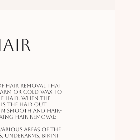
air
f hair removal that
warm or cold wax to
he hair. When the
lls the hair out
kin smooth and hair-
axing hair removal:
arious areas of the
s, underarms, bikini