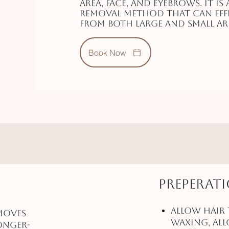
area, face, and eyebrows. It is 
removal method that can effe
from both large and small are
Book Now
Preperat
Allow Hair 
moves
waxing, al
onger-