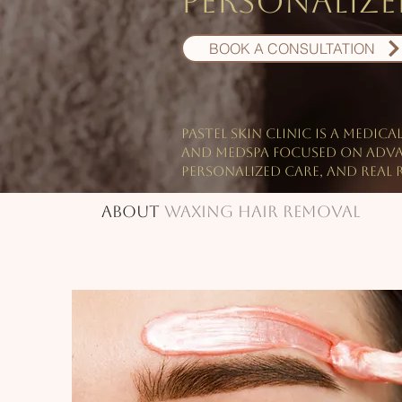
personalized
BOOK A CONSULTATION
PASTEL Skin Clinic is a medica
and Medspa focused on Adv
personalized care, and real r
About
Waxing Hair Removal