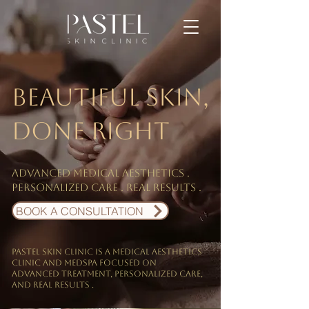
Beautiful skin,
done right
Advanced medical aesthetics .
personalized care . Real results .
BOOK A CONSULTATION
PASTEL Skin Clinic is a medical aesthetics
clinic and Medspa focused on
Advanced treatment, personalized care,
and real results .