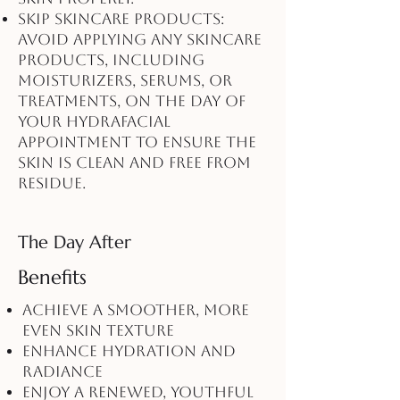
Skip Skincare Products:
Avoid applying any skincare
products, including
moisturizers, serums, or
treatments, on the day of
your HydraFacial
appointment to ensure the
skin is clean and free from
residue.
The Day After
Benefits
Achieve a smoother, more
even skin texture
Enhance hydration and
radiance
Enjoy a renewed, youthful