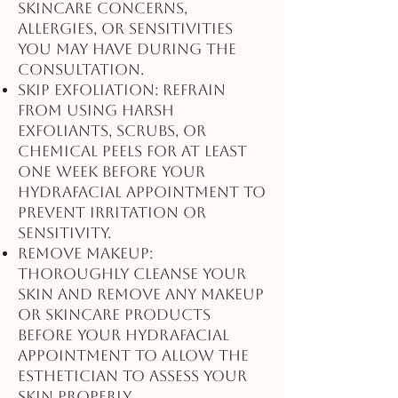
skincare concerns,
allergies, or sensitivities
you may have during the
consultation.
Skip Exfoliation: Refrain
from using harsh
exfoliants, scrubs, or
chemical peels for at least
one week before your
HydraFacial appointment to
prevent irritation or
sensitivity.
Remove Makeup:
Thoroughly cleanse your
skin and remove any makeup
or skincare products
before your HydraFacial
appointment to allow the
esthetician to assess your
skin properly.