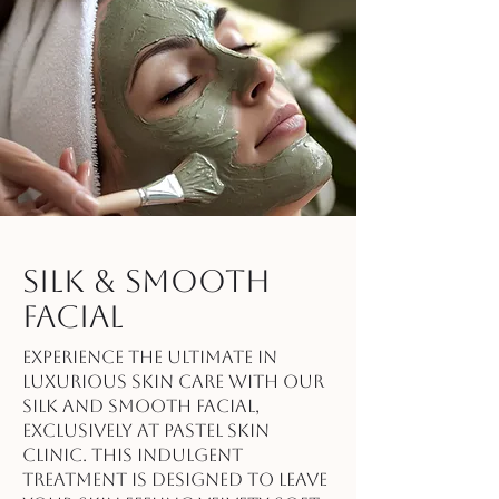
Silk & Smooth
Facial
Experience the ultimate in
luxurious skin care with our
Silk and Smooth Facial,
exclusively at Pastel Skin
Clinic. This indulgent
treatment is designed to leave