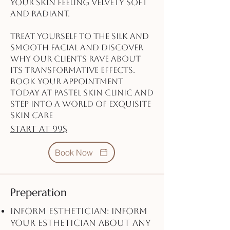
your skin feeling velvety soft
and radiant.
Treat yourself to the Silk and
Smooth Facial and discover
why our clients rave about
its transformative effects.
Book your appointment
today at Pastel Skin Clinic and
step into a world of exquisite
skin care
start at 99$
Book Now
Preperation
Inform Esthetician: Inform
your esthetician about any