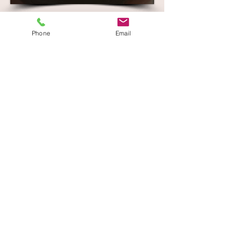
Phone
Email
Crystal Clear