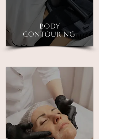
Body
contouring