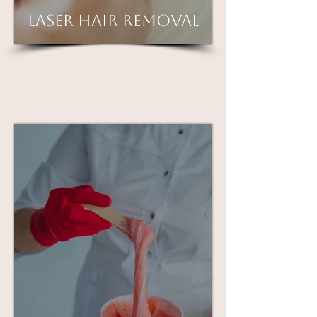
Laser Hair Removal