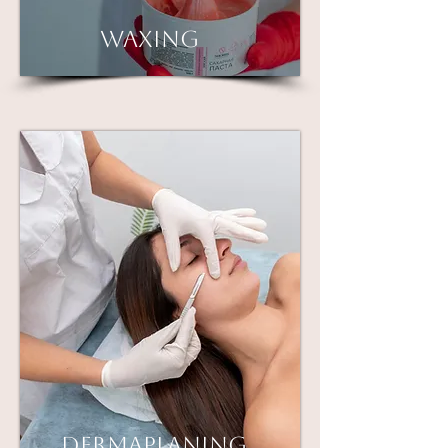
Waxing
Dermaplaning